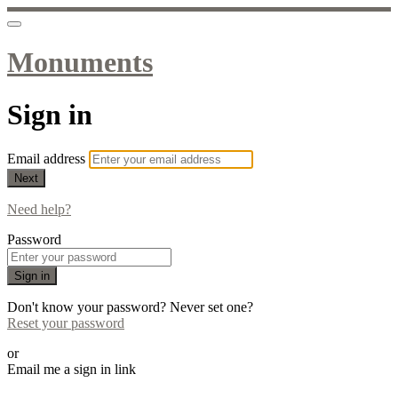
Monuments
Sign in
Email address
Next
Need help?
Password
Sign in
Don't know your password? Never set one?
Reset your password
or
Email me a sign in link